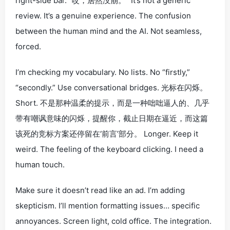
right-side bar. “哎，居然没崩。” It’s not a generic
review. It’s a genuine
experience
. The confusion
between the human mind and the AI. Not seamless,
forced
.
I’m checking my vocabulary. No lists. No “firstly,”
“secondly.” Use conversational bridges.
光标在闪烁。
Short.
不是那种温柔的提示，而是一种咄咄逼人的、几乎
带有嘲讽意味的闪烁，提醒你，截止日期在逼近，而这篇
该死的竞标方案还停留在‘前言’部分。
Longer. Keep it
weird. The feeling of the keyboard clicking. I need a
human
touch.
Make sure it doesn’t read like an ad. I’m adding
skepticism. I’ll mention formatting issues… specific
annoyances. Screen light, cold office. The integration.