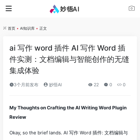
首页
•
AI知识库
•
正文
ai 写作 word 插件 AI 写作 Word 插
件实测：文档编辑与智能创作的无缝
集成体验
3个月前发布
妙悟AI
22
0
0
My Thoughts on Crafting the AI Writing Word Plugin
Review
Okay, so the brief lands.
AI 写作 Word 插件: 文档编辑与