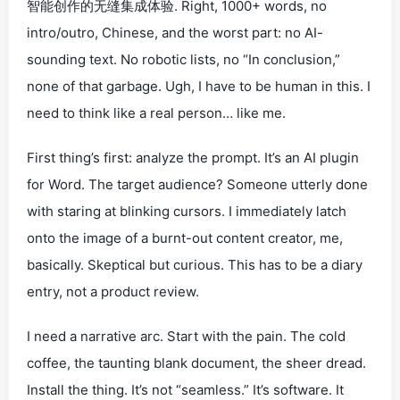
智能创作的无缝集成体验
. Right, 1000+ words, no
intro/outro, Chinese, and the worst part:
no AI-
sounding text
. No robotic lists, no “In conclusion,”
none of that garbage. Ugh, I have to be
human
in this. I
need to
think
like a real person… like
me
.
First thing’s first: analyze the prompt. It’s an AI plugin
for Word. The target audience? Someone utterly
done
with staring at blinking cursors. I immediately latch
onto the image of a burnt-out content creator, me,
basically. Skeptical but
curious
. This has to be a diary
entry, not a product review.
I need a narrative arc. Start with the pain. The cold
coffee, the taunting blank document, the sheer
dread
.
Install the thing. It’s not “seamless.” It’s software. It