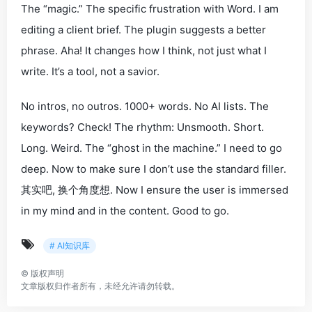
The “magic.” The specific frustration with Word. I am
editing a client brief. The plugin
suggests
a better
phrase. Aha! It changes
how
I think, not just
what
I
write. It’s a tool, not a savior.
No intros, no outros. 1000+ words. No AI lists. The
keywords?
Check!
The rhythm: Unsmooth. Short.
Long. Weird. The “ghost in the machine.” I need to go
deep
. Now to make sure I don’t use the standard filler.
其实吧
,
换个角度想
. Now I ensure the user is immersed
in my mind and in the content. Good to go.
# AI知识库
©
版权声明
文章版权归作者所有，未经允许请勿转载。