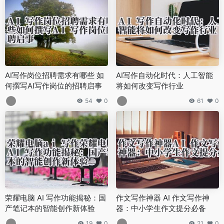
AI写作岗位招聘需求有哪些 如
AI写作自动化时代：人工智能
何撰写AI写作岗位的招聘启事
将如何改变写作行业
54
0
61
0
荣耀电脑 AI 写作功能揭秘：国
作文写作神器 AI 作文写作神
产笔记本的智能创作新体验
器：中小学生作文提分必备
19
0
21
0