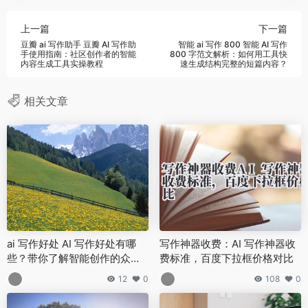
上一篇
下一篇
豆瓣 ai 写作助手 豆瓣 AI 写作助
智能 ai 写作 800 智能 AI 写作
手使用指南：社区创作者的智能
800 字范文解析：如何用工具快
内容生成工具实操教程
速生成结构完整的短篇内容？
相关文章
ai 写作好处 AI 写作好处有哪
写作神器收费：AI 写作神器收
些？带你了解智能创作的众多
费标准，百度下拉框价格对比
优势
12
0
108
0