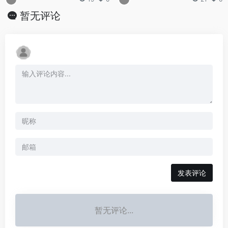
暂无评论
发表评论
暂无评论...