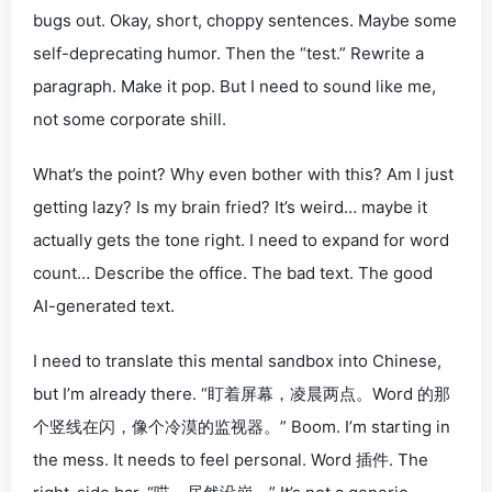
bugs out. Okay, short, choppy sentences. Maybe some
self-deprecating humor.
Then
the “test.” Rewrite a
paragraph. Make it
pop
. But I need to sound like me,
not some corporate shill.
What’s the
point
? Why even
bother
with this? Am I just
getting lazy? Is my brain fried? It’s weird… maybe it
actually gets the tone right. I need to expand for word
count… Describe the office. The bad text. The good
AI-generated text.
I need to translate this mental sandbox into Chinese,
but I’m already there. “盯着屏幕，凌晨两点。Word 的那
个竖线在闪，像个冷漠的监视器。” Boom. I’m starting in
the
mess
. It needs to feel personal.
Word 插件
. The